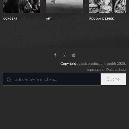
CONCERT
ART
FOOD AND DRINK



Copyright
splash productions gmbh
2026
.
Impressum
Datenschutz
Suche