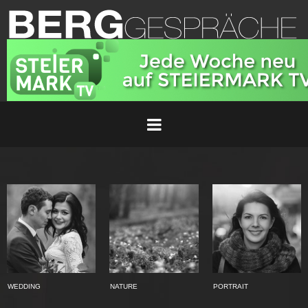
WEDDING
NATURE
PORTRAIT