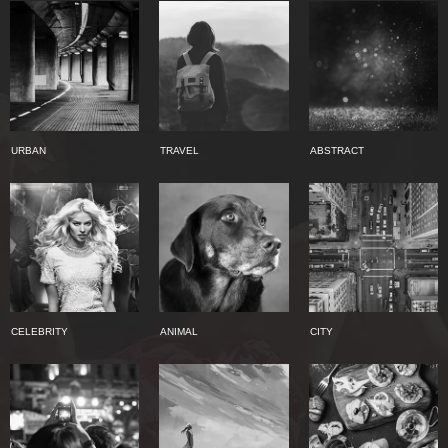
URBAN
TRAVEL
ABSTRACT
CELEBRITY
ANIMAL
CITY