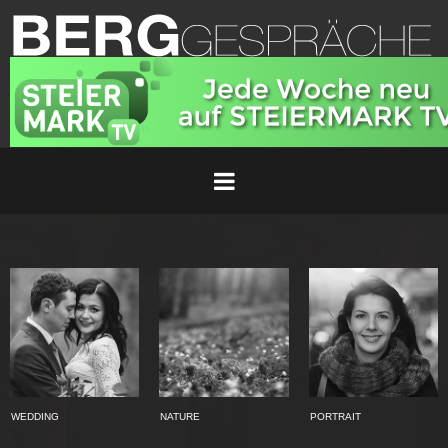
WEDDING
NATURE
PORTRAIT