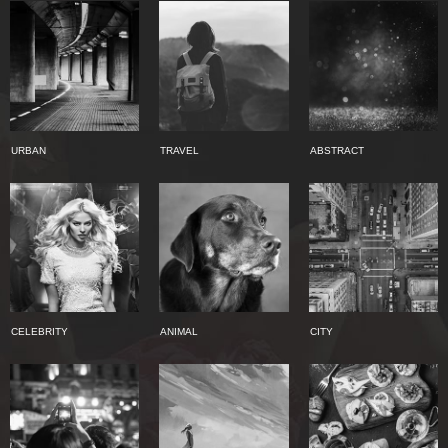
URBAN
TRAVEL
ABSTRACT
CELEBRITY
ANIMAL
CITY