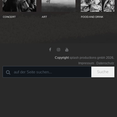
CONCERT
ART
FOOD AND DRINK



Copyright
splash productions gmbh
2026
.
Impressum
Datenschutz
Suche