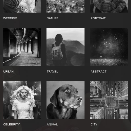
WEDDING
NATURE
PORTRAIT
URBAN
TRAVEL
ABSTRACT
CELEBRITY
ANIMAL
CITY