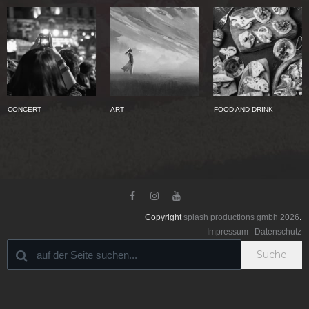
CONCERT
ART
FOOD AND DRINK



Copyright
splash productions gmbh
2026
.
Impressum
Datenschutz
Suche