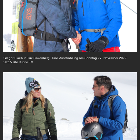
Gregor Bloeb in Tux-Finkenberg, Tirol: Ausstrahlung am Sonntag 27. November 2022,
20:15 Uhr, Krone TV