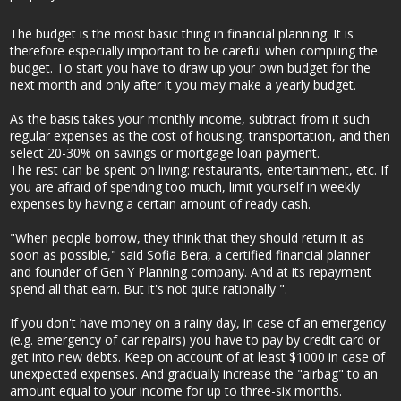
The budget is the most basic thing in financial planning. It is
therefore especially important to be careful when compiling the
budget. To start you have to draw up your own budget for the
next month and only after it you may make a yearly budget.
As the basis takes your monthly income, subtract from it such
regular expenses as the cost of housing, transportation, and then
select 20-30% on savings or mortgage loan payment.
The rest can be spent on living: restaurants, entertainment, etc. If
you are afraid of spending too much, limit yourself in weekly
expenses by having a certain amount of ready cash.
"When people borrow, they think that they should return it as
soon as possible," said Sofia Bera, a certified financial planner
and founder of Gen Y Planning company. And at its repayment
spend all that earn. But it's not quite rationally ".
If you don't have money on a rainy day, in case of an emergency
(e.g. emergency of car repairs) you have to pay by credit card or
get into new debts. Keep on account of at least $1000 in case of
unexpected expenses. And gradually increase the "airbag" to an
amount equal to your income for up to three-six months.