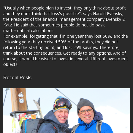
"Usually when people plan to invest, they only think about profit
and they don't think that loss's possible", says Harold Evensky,
the President of the financial management company Evensky &
Katz. He said that sometimes people do not do basic
mathematical calculations.
For example, forgetting that if in one year they lost 50%, and the
following year they received 50% of the profits, they did not
return to the starting point, and lost 25% savings. Therefore,
think about the consequences. Get ready to any options. And of
course, it would be wiser to invest in several different investment
objects.
Recent Posts