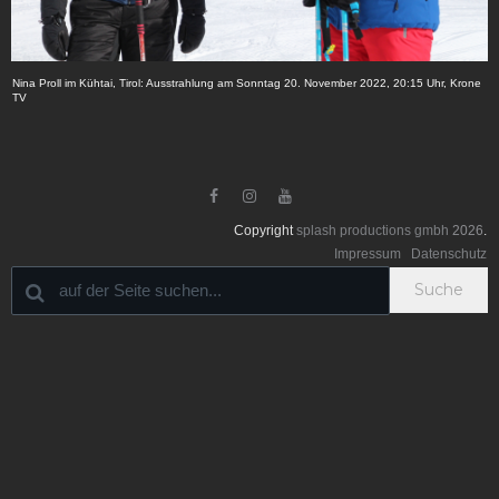
Nina Proll im Kühtai, Tirol: Ausstrahlung am Sonntag 20. November 2022, 20:15 Uhr, Krone
TV



Copyright
splash productions gmbh
2026
.
Impressum
Datenschutz
Suche