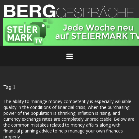
Tag 1
The ability to manage money competently is especially valuable
quality in the conditions of financial crisis, when the purchasing
power of the population is shrinking, inflation is rising, and
currency exchange rates are completely unpredictable. Below are
the common mistakes related to money affairs along with
financial planning advice to help manage your own finances
properly.